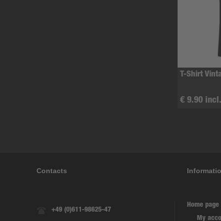
T-Shirt Vint
€ 9.90 incl
Contacts
Informati
Home page
+49 (0)611-98625-47
My acco