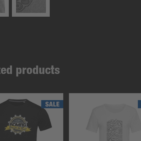
ated products