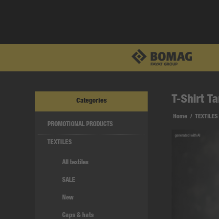
T-Shirt T
Categories
Home
/
TEXTILES
PROMOTIONAL PRODUCTS
TEXTILES
All textiles
SALE
New
Caps & hats