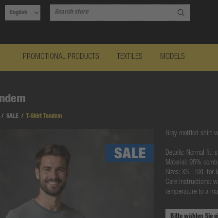
PROMOTIONAL PRODUCTS
TEXTILES
MODELS
andem
/
SALE
/
T-Shirt Tandem
Gray mottled shirt w
Details: Normal fit,
Material: 95% comb
Sizes: XS - 5XL for
Care instructions: w
temperature to a ma