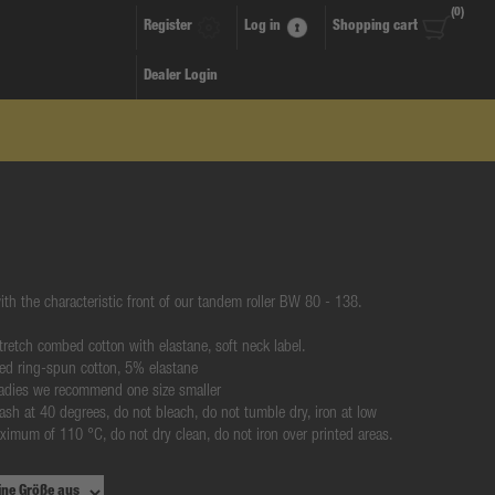
(0)
Register
Log in
Shopping cart
Dealer Login
ith the characteristic front of our tandem roller BW 80 - 138.
 stretch combed cotton with elastane, soft neck label.
ed ring-spun cotton, 5% elastane
 ladies we recommend one size smaller
ash at 40 degrees, do not bleach, do not tumble dry, iron at low
ximum of 110 °C, do not dry clean, do not iron over printed areas.