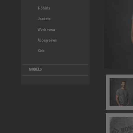
T-Shirts
Jackets
Work wear
Accessoires
Kids
MODELS