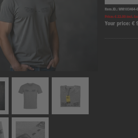
Item.ID.:
WM103464-
Price:
€ 22.00 incl. ta
Your price:
€ 