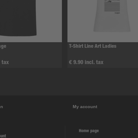
age
T-Shirt Line Art Ladies
. tax
€ 9.90 incl. tax
on
My account
Home page
unt