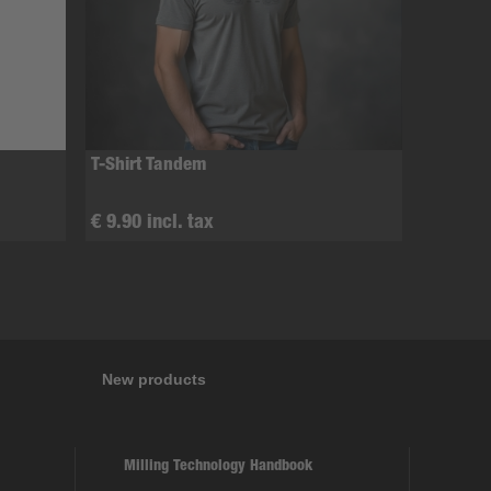
T-Shirt Tandem
€ 9.90 incl. tax
New products
Milling Technology Handbook