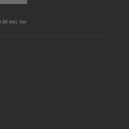
0
x
9.90 incl. tax