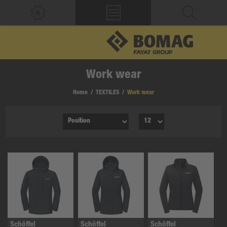
Work wear
Home
/
TEXTILES
/
Work wear
Schöffel
Schöffel
Schöffel