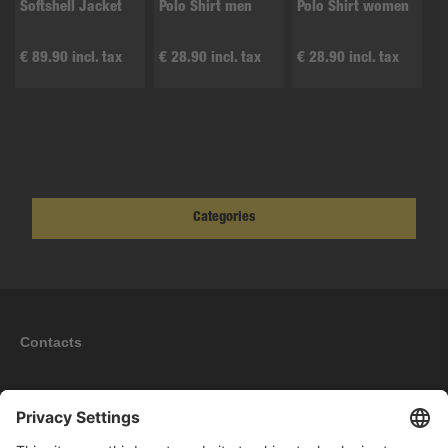
Softshell Jacket
Polo Shirt men
Polo Shirt women
€ 89.90 incl. tax
€ 28.90 incl. tax
€ 28.90 incl. tax
Categories
Contacts
Information