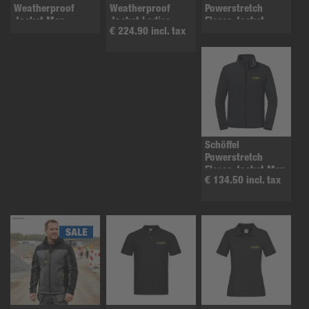
Weatherproof
Weatherproof
Powerstretch
Jacket Men
Jacket Ladies
Fleece Jacket
€ 224.90 incl. tax
ladies
Schöffel
Powerstretch
Fleece Jacket Men
€ 134.50 incl. tax