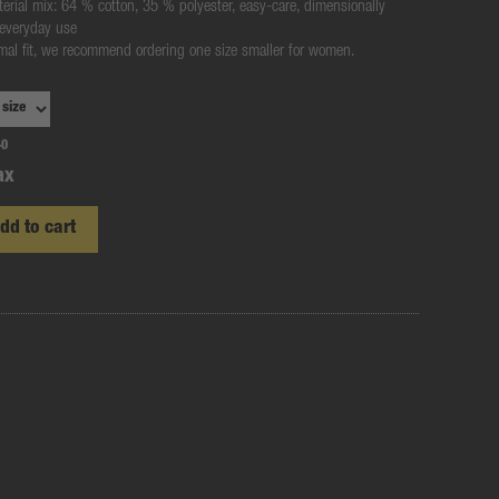
terial mix: 64 % cotton, 35 % polyester, easy-care, dimensionally
 everyday use
rmal fit, we recommend ordering one size smaller for women.
-0
ax
dd to cart