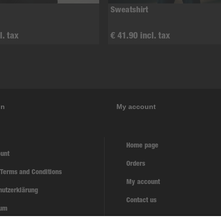
Sweatshirt
l. tax
€ 41.90 incl. tax
on
My account
Home page
unt
Orders
 Terms and Conditions
My account
hutzerklärung
Contact us
sum