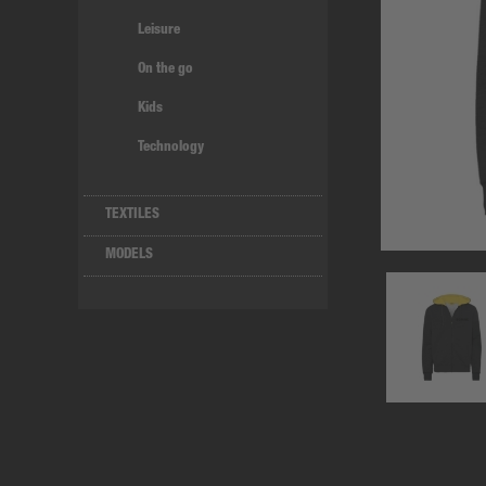
Leisure
On the go
Kids
Technology
TEXTILES
MODELS