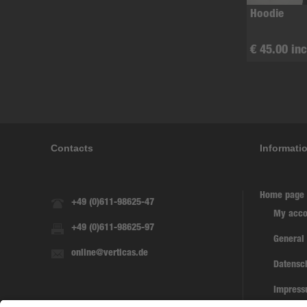
Hoodie
€ 45.00 inc
Contacts
Informati
Home page
+49 (0)611-98625-47
My acco
+49 (0)611-98625-97
General
online@verticas.de
Datensc
Impres