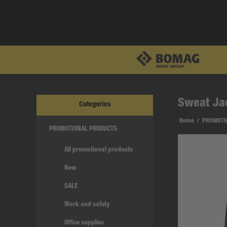
Sweat Ja
Categories
Home
/
PROMOTI
PROMOTIONAL PRODUCTS
All promotional products
New
SALE
Work and safety
Office supplies