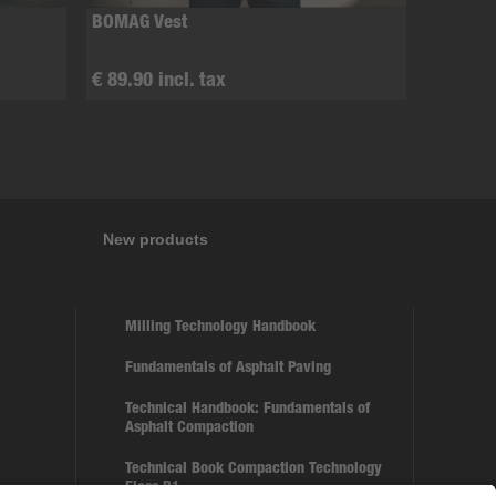
BOMAG Vest
€ 89.90 incl. tax
New products
Milling Technology Handbook
Fundamentals of Asphalt Paving
Technical Handbook: Fundamentals of
Asphalt Compaction
Technical Book Compaction Technology
Floss B1