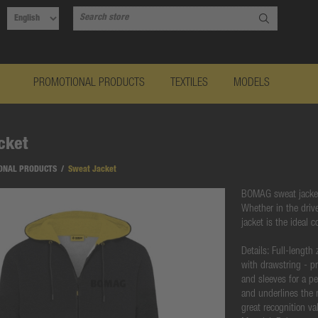
PROMOTIONAL PRODUCTS
TEXTILES
MODELS
cket
ONAL PRODUCTS
/
Sweat Jacket
BOMAG sweat jacket 
Whether in the driv
jacket is the ideal 
Details: Full-length
with drawstring - pr
and sleeves for a p
and underlines the 
great recognition va