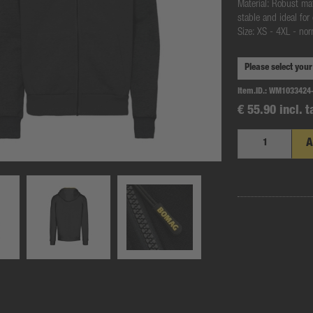
Material: Robust ma
stable and ideal for
Size: XS - 4XL - no
Item.ID.:
WM1033424
€ 55.90 incl. t
A