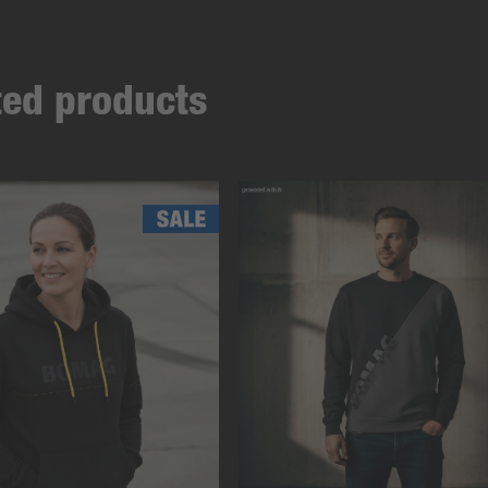
ated products