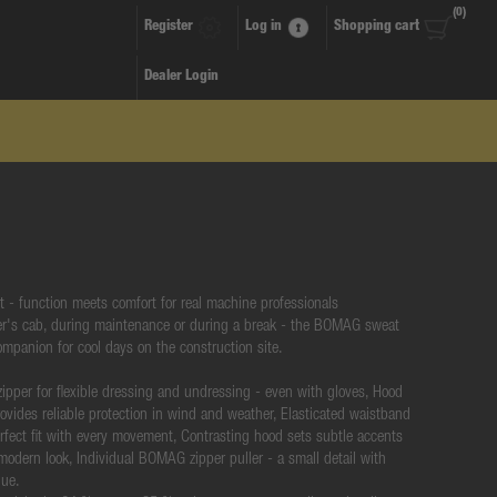
(0)
Register
Log in
Shopping cart
Dealer Login
- function meets comfort for real machine professionals
er's cab, during maintenance or during a break - the BOMAG sweat
companion for cool days on the construction site.
 zipper for flexible dressing and undressing - even with gloves, Hood
ovides reliable protection in wind and weather, Elasticated waistband
erfect fit with every movement, Contrasting hood sets subtle accents
modern look, Individual BOMAG zipper puller - a small detail with
lue.