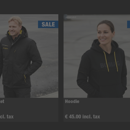
et
Hoodie
cl. tax
€ 45.00 incl. tax