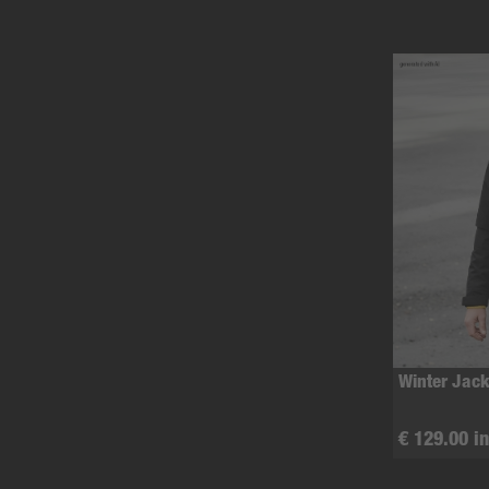
Winter Jack
€ 129.00 in