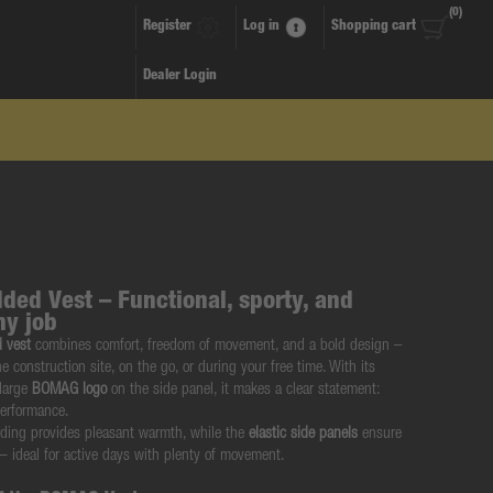
(0)
Register
Log in
Shopping cart
Dealer Login
ed Vest – Functional, sporty, and
ny job
 vest
combines comfort, freedom of movement, and a bold design –
he construction site, on the go, or during your free time. With its
 large
BOMAG logo
on the side panel, it makes a clear statement:
performance.
dding provides pleasant warmth, while the
elastic side panels
ensure
 – ideal for active days with plenty of movement.