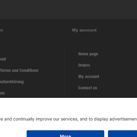
on
My account
Home page
unt
Orders
 Terms and Conditions
My account
hutzerklärung
Contact us
sum
w contract