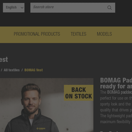
PROMOTIONAL PRODUCTS
TEXTILES
MODELS
est
/
All textiles
/
BOMAG Vest
BOMAG Padd
ready for a
The
BOMAG padded
perfect for use on t
sporty look and the
quality that drives 
The lightweight pa
maximum flexibility