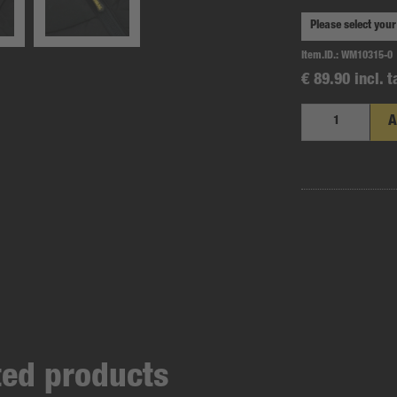
Item.ID.:
WM10315-0
€ 89.90 incl. t
A
ated products