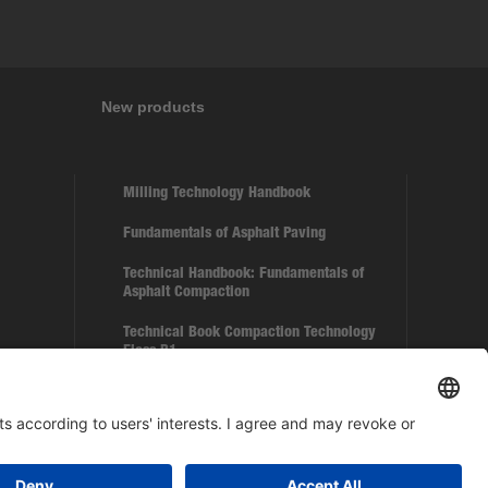
New products
Milling Technology Handbook
Fundamentals of Asphalt Paving
Technical Handbook: Fundamentals of
Asphalt Compaction
Technical Book Compaction Technology
Floss B1
Paver BF 350 C-5 – Scale Model 1:50
BOMAG Cap Mesh with 5 different motives