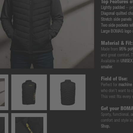
Top Features 
Lightly padded
– pr
Diagonal quilted ch
Stretch side panels
Two side pockets wi
Large BOMAG logo
o
Material & Fit:
Made from
95% pol
and great comfort. T
Available in
UNISEX 
smaller
.
Field of Use:
Perfect for
machine 
who don’t want to c
This vest fits every
Get your BOMA
Sporty, functional
comfort and style i
Shop.