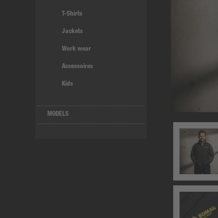
T-Shirts
Jackets
Work wear
Accessoires
Kids
MODELS