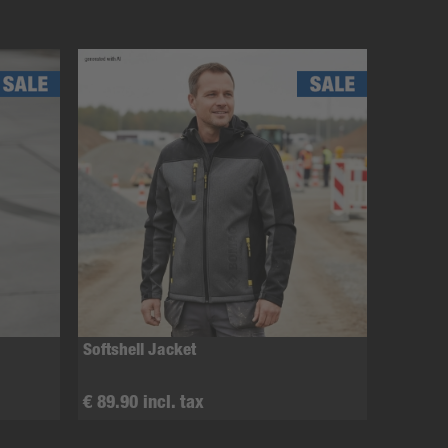
Softshell Jacket
€ 89.90 incl. tax