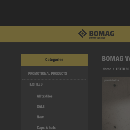
BOMAG V
Categories
Home
/
TEXTILES
PROMOTIONAL PRODUCTS
TEXTILES
All textiles
SALE
New
Caps & hats