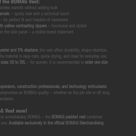
of the BOMAG Vest:
ovides warmth without adding bulk
annels
– sporty look with a technical touch
– for perfect fit and freedom of movement
th yellow contrasting zippers
– functional and stylish
n the side panel – a visible brand statement
yester and 5% elastane
, the vest offers durability, shape retention,
he material is easy-care, quick-drying, and ideal for everyday use.
sizes XS to 3XL
– for women, it is recommended to
order one size
operators, construction professionals, and technology enthusiasts
ompromise on BOMAG quality – whether on the job site or off duty.
 occasion.
G Vest now!
, and unmistakably BOMAG – the
BOMAG padded vest
combines
n one.
Available exclusively in the official BOMAG Merchandising