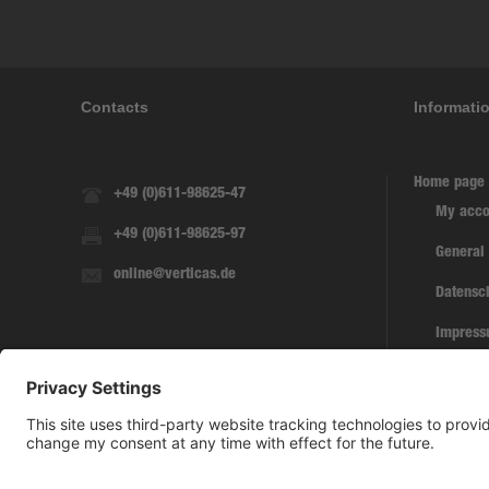
Contacts
Informati
Home page
+49 (0)611-98625-47
My acco
+49 (0)611-98625-97
General
online@verticas.de
Datensc
Impres
Withdra