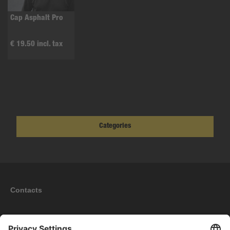
Cap Asphalt Pro
€ 19.50 incl. tax
Categories
Contacts
Information