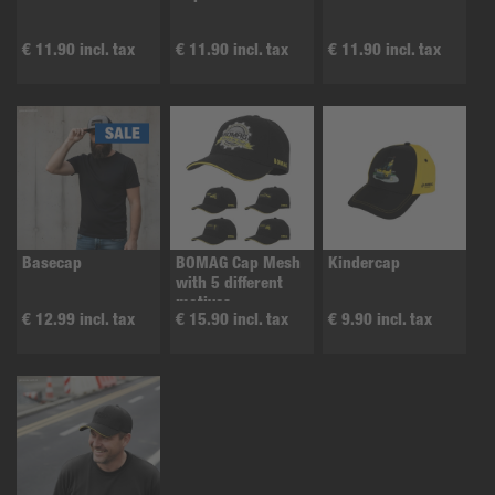
€ 11.90 incl. tax
€ 11.90 incl. tax
€ 11.90 incl. tax
Basecap
BOMAG Cap Mesh
Kindercap
with 5 different
motives
€ 12.99 incl. tax
€ 15.90 incl. tax
€ 9.90 incl. tax