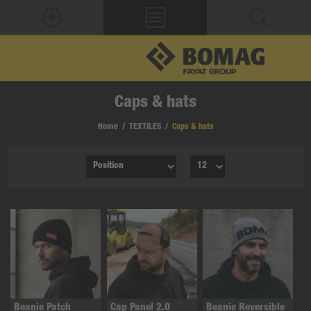
Caps & hats
Home
/
TEXTILES
/
Caps & hats
Beanie Patch
Cap Panel 2.0
Beanie Reversible