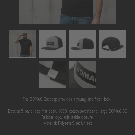
The BOMAG Basecap provides a young and fresh look.
Details: 5-panel cap, flat peak, 100% cotton sweatband, large BOMAG 3D
Rubber logo, adjustable closure.
Material: PolyesterSize: Unisex