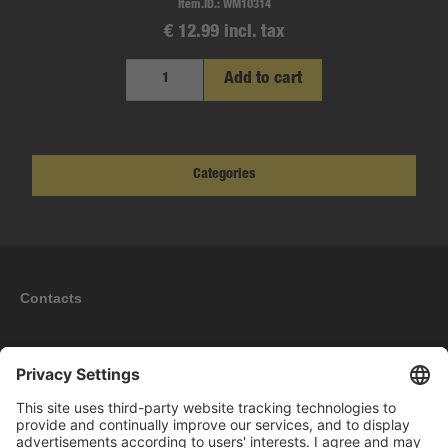
Item.ID.:
WM10314
€ 12.99 incl. tax
Add to cart
Categories
Contacts
Information
My account