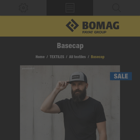
Basecap
Home
/
TEXTILES
/
All textiles
/
Basecap