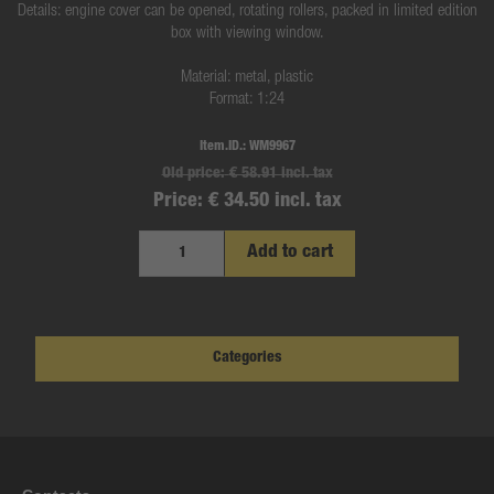
Details: engine cover can be opened, rotating rollers, packed in limited edition
box with viewing window.
Material: metal, plastic
Format: 1:24
Item.ID.:
WM9967
Old price:
€ 58.91 incl. tax
Price:
€ 34.50 incl. tax
Add to cart
Categories