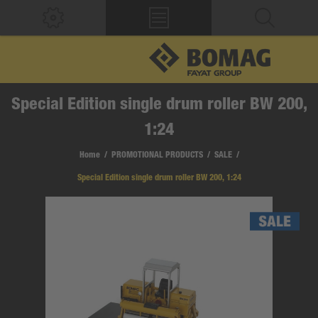
Special Edition single drum roller BW 200,
1:24
Home
/
PROMOTIONAL PRODUCTS
/
SALE
/
Special Edition single drum roller BW 200, 1:24