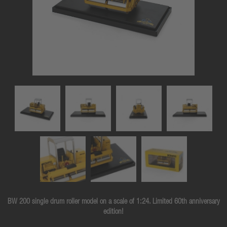
BW 200 single drum roller model on a scale of 1:24. Limited 60th anniversary
edition!