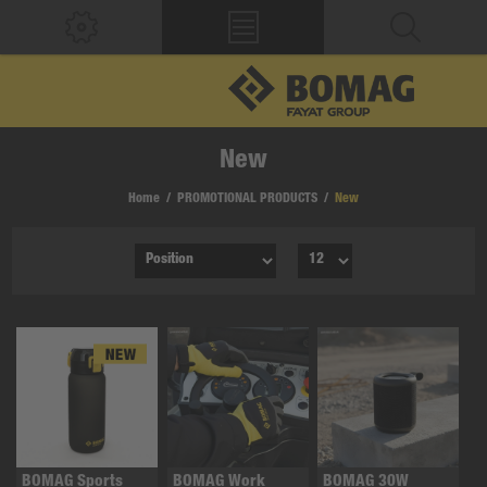
New
Home
/
PROMOTIONAL PRODUCTS
/
New
BOMAG Sports
BOMAG Work
BOMAG 30W