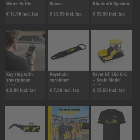
Water Bottle
Gloves
Bluetooth Speaker
€ 11.90 incl. tax
€ 13.99 incl. tax
€ 59.90 incl. tax
Key ring with
Keychain
Paver BF 350 C-5
smartphone
carabiner
– Scale Model
holder
1:50
€ 8.90 incl. tax
€ 7.90 incl. tax
€ 79.50 incl. tax